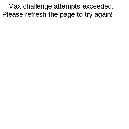
Max challenge attempts exceeded.
Please refresh the page to try again!