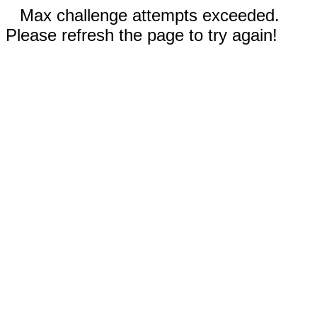
Max challenge attempts exceeded.
Please refresh the page to try again!