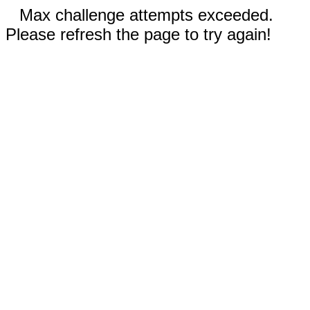
Max challenge attempts exceeded.
Please refresh the page to try again!