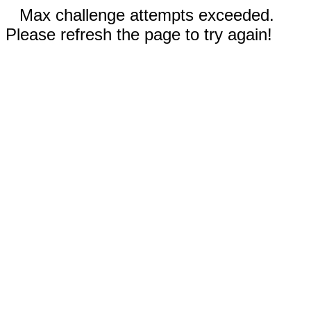
Max challenge attempts exceeded.
Please refresh the page to try again!