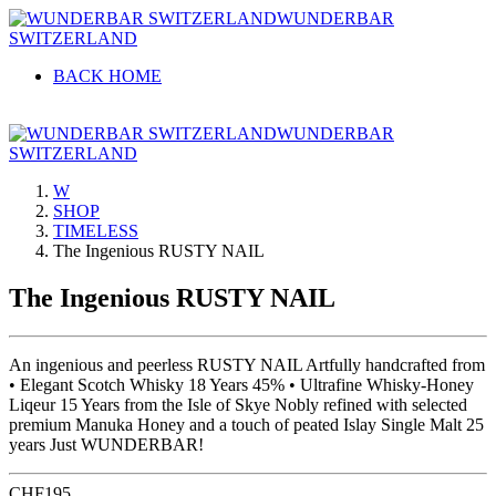
WUNDERBAR
SWITZERLAND
BACK HOME
WUNDERBAR
SWITZERLAND
W
SHOP
TIMELESS
The Ingenious RUSTY NAIL
The Ingenious RUSTY NAIL
An ingenious and peerless RUSTY NAIL Artfully handcrafted from
• Elegant Scotch Whisky 18 Years 45% • Ultrafine Whisky-Honey
Liqeur 15 Years from the Isle of Skye Nobly refined with selected
premium Manuka Honey and a touch of peated Islay Single Malt 25
years Just WUNDERBAR!
CHF
195