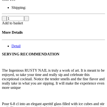
Shipping:
Add to basket
More Details
Detail
SERVING RECOMMENDATION
The Ingenious RUSTY NAIL is truly a work of art. It is meant to be
enjoyed, so take your time and really sip and celebrate this
exceptional cocktail. Notice the tender smells and the fine flavor and
really take in what you are sipping. It will make the experience even
more unique
Pour 6-8 cl into an elegant aperitif glass filled with ice cubes and stir