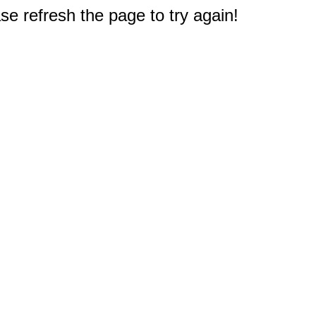
e refresh the page to try again!