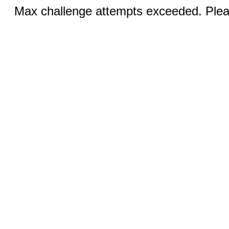
Max challenge attempts exceeded. Pleas