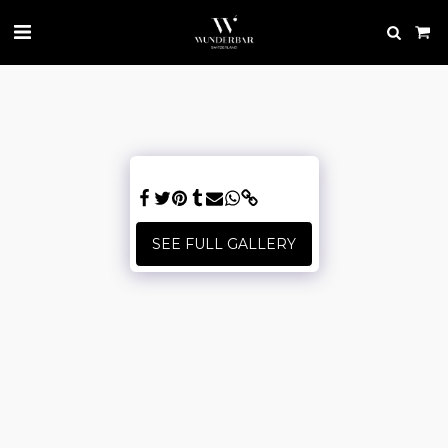
SEE FULL GALLERY